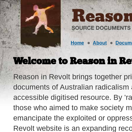
Home
About
Docum
Welcome to Reason in Re
Reason in Revolt brings together p
documents of Australian radicalism 
accessible digitised resource. By 'ra
those who aimed to make society m
emancipate the exploited or oppres
Revolt website is an expanding reco