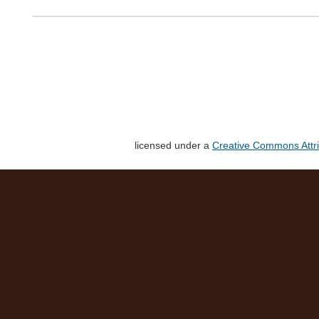
licensed under a
Creative Commons Attri