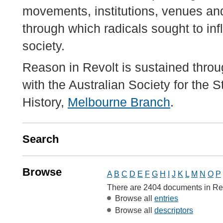
movements, institutions, venues an
through which radicals sought to inf
society.
Reason in Revolt is sustained throu
with the Australian Society for the 
History,
Melbourne Branch
.
Search
Browse
A
B
C
D
E
F
G
H
I
J
K
L
M
N
O
P
There are 2404 documents in Re
Browse all
entries
Browse all
descriptors