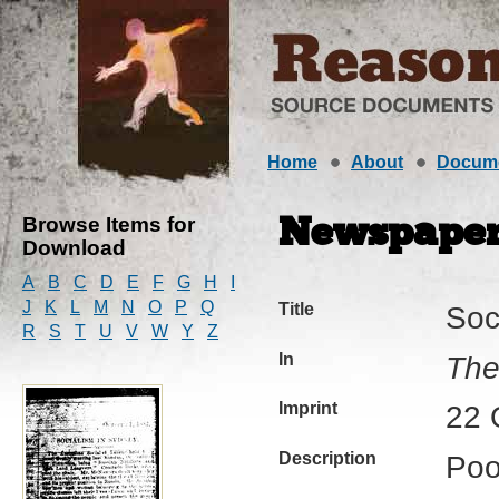
Home
About
Docum
Browse Items for
Newspaper 
Download
A
B
C
D
E
F
G
H
I
J
K
L
M
N
O
P
Q
Title
Soc
R
S
T
U
V
W
Y
Z
In
The
Imprint
22 
Description
Poo