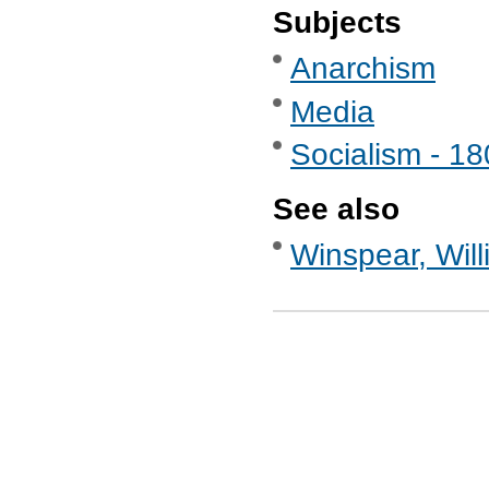
Subjects
Anarchism
Media
Socialism - 1
See also
Winspear, Will