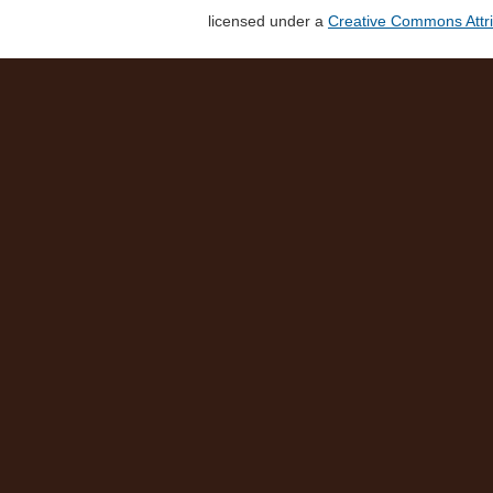
licensed under a
Creative Commons Attri