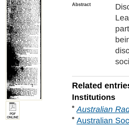
Abstract
Dis
Lea
part
bei
dis
soc
Related entrie
Institutions
Australian Rad
Australian Soc