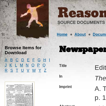
Home
About
Docum
Browse Items for
Newspaper 
Download
A
B
C
D
E
F
G
H
I
J
K
L
M
N
O
P
Q
Title
Edit
R
S
T
U
V
W
Y
Z
In
The
Imprint
A. 
p. 1