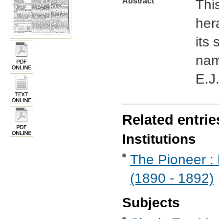
Abstract
This
her
its
nam
E.J
Related entrie
Institutions
The Pioneer : 
(1890 - 1892)
Subjects