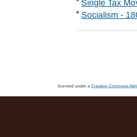
Single Tax M
Socialism - 1
licensed under a
Creative Commons Attri