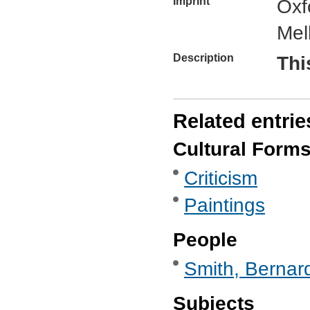
Imprint
Oxf
Mel
Description
Thi
Related entrie
Cultural Form
Criticism
Paintings
People
Smith, Bernard
Subjects