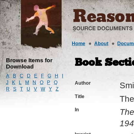
Home
About
Docum
Browse Items for
Book Secti
Download
A
B
C
D
E
F
G
H
I
J
K
L
M
N
O
P
Q
Author
Smi
R
S
T
U
V
W
Y
Z
Title
The 
In
The
194