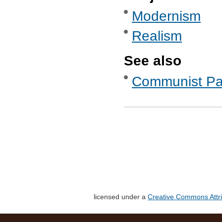
Modernism
Realism
See also
Communist Part
licensed under a
Creative Commons Attri