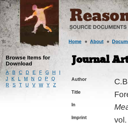
Home
About
Docum
Browse Items for
Journal Art
Download
A
B
C
D
E
F
G
H
I
J
K
L
M
N
O
P
Q
Author
C.B
R
S
T
U
V
W
Y
Z
Title
For
In
Mea
Imprint
vol