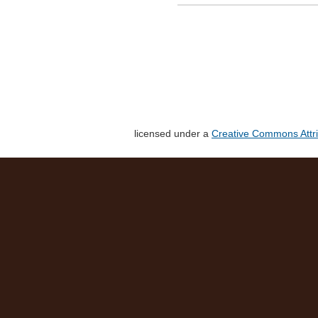
licensed under a
Creative Commons Attri