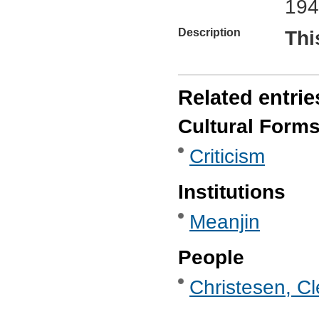
194
Description
Thi
Related entrie
Cultural Form
Criticism
Institutions
Meanjin
People
Christesen, C