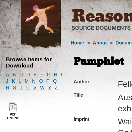
Home
About
Docum
Browse Items for
Pamphlet
Download
A
B
C
D
E
F
G
H
I
J
K
L
M
N
O
P
Q
Author
Fel
R
S
T
U
V
W
Y
Z
Title
Aus
exh
Imprint
Wai