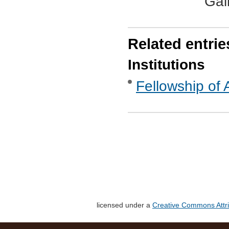
Gal
Related entrie
Institutions
Fellowship of 
licensed under a
Creative Commons Attri