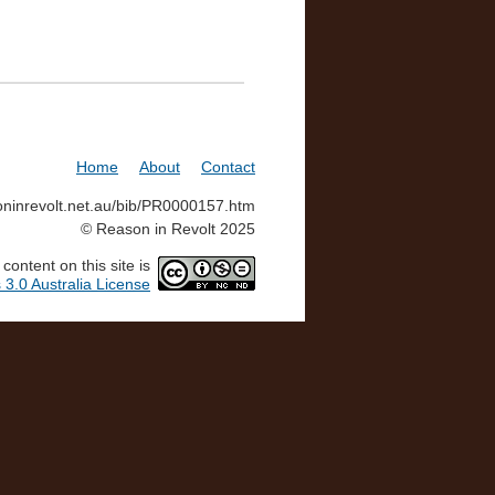
Home
About
Contact
soninrevolt.net.au/bib/PR0000157.htm
© Reason in Revolt 2025
ontent on this site is
3.0 Australia License