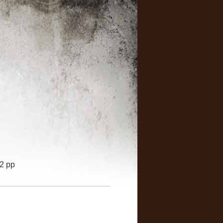
32 pp