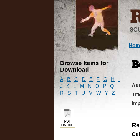
Hom
Browse Items for
B
Download
A
B
C
D
E
F
G
H
I
Au
J
K
L
M
N
O
P
Q
R
S
T
U
V
W
Y
Z
Titl
Imp
Re
Cul