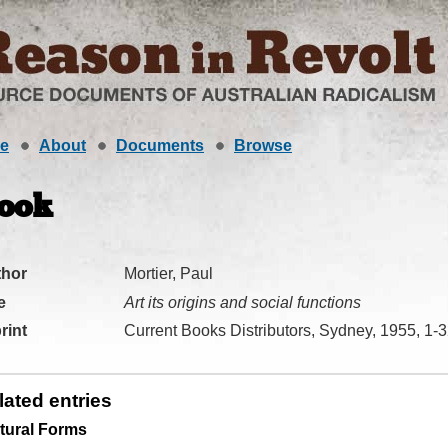
e
About
Documents
Browse
ook
thor
Mortier, Paul
e
Art its origins and social functions
rint
Current Books Distributors, Sydney, 1955, 1-
lated entries
tural Forms