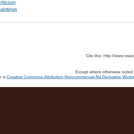
riticism
aintings
Cite this: http://www.rea
Except where otherwise noted, c
er a
Creative Commons Attribution-Noncommercial-No Derivative Works 