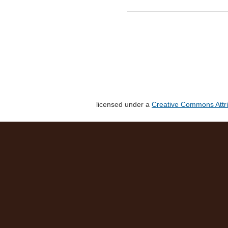
licensed under a
Creative Commons Attri