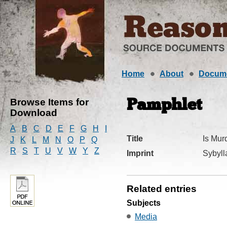
Home
About
Docum
Browse Items for
Pamphlet
Download
A
B
C
D
E
F
G
H
I
Title
Is Mur
J
K
L
M
N
O
P
Q
R
S
T
U
V
W
Y
Z
Imprint
Sybyll
Related entries
Subjects
Media