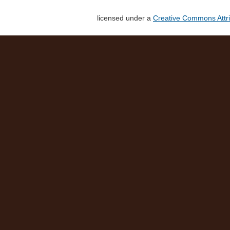
licensed under a
Creative Commons Attri