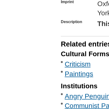
Imprint
Oxf
Yor
Description
Thi
Related entrie
Cultural Form
Criticism
Paintings
Institutions
Angry Penguins
Communist Part