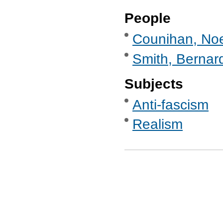
People
Counihan, Noe
Smith, Bernard
Subjects
Anti-fascism
Realism