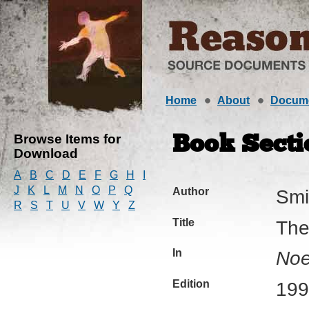
Home
About
Docum
Browse Items for
Book Secti
Download
A
B
C
D
E
F
G
H
I
J
K
L
M
N
O
P
Q
Author
Smi
R
S
T
U
V
W
Y
Z
Title
The
In
Noe
Edition
199