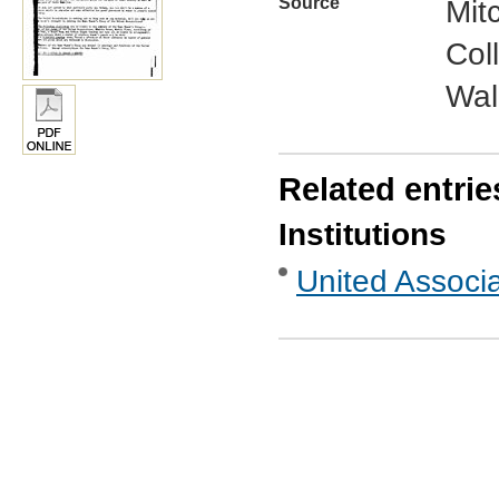
Source
Mit
Col
Wal
Related entrie
Institutions
United Associ