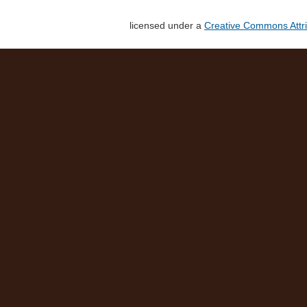
licensed under a
Creative Commons Attri