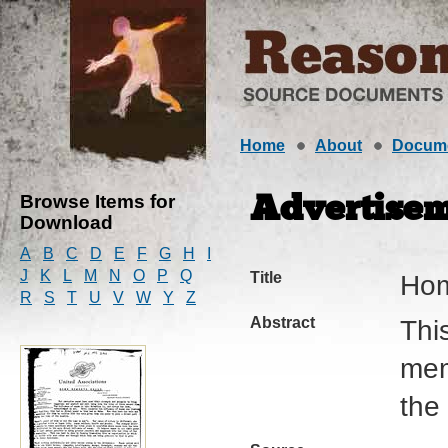
Home
About
Docum
Browse Items for
Advertise
Download
A
B
C
D
E
F
G
H
I
J
K
L
M
N
O
P
Q
Title
Hom
R
S
T
U
V
W
Y
Z
Abstract
Thi
mem
the