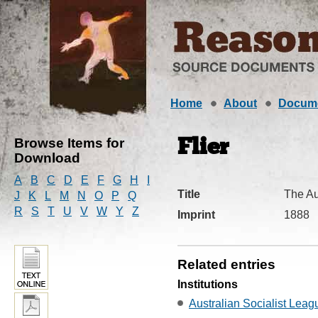
Home
About
Docum
Browse Items for
Flier
Download
A
B
C
D
E
F
G
H
I
Title
The Au
J
K
L
M
N
O
P
Q
R
S
T
U
V
W
Y
Z
Imprint
1888
Related entries
Institutions
Australian Socialist Leag