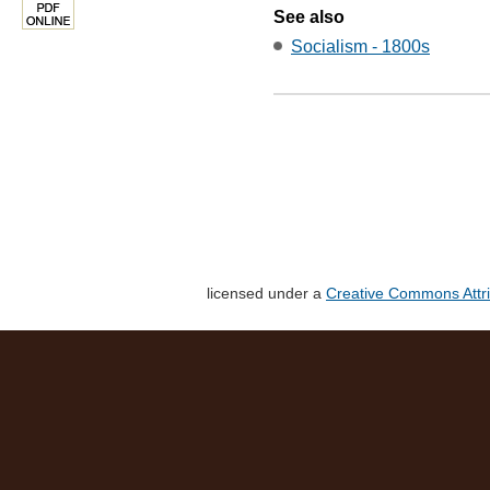
See also
Socialism - 1800s
licensed under a
Creative Commons Attri