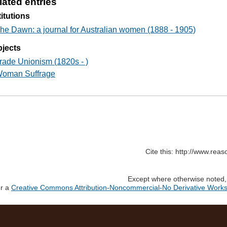
lated entries
titutions
he Dawn: a journal for Australian women (1888 - 1905)
jects
rade Unionism (1820s - )
oman Suffrage
Cite this: http://www.rea
Except where otherwise noted, c
er a
Creative Commons Attribution-Noncommercial-No Derivative Works 