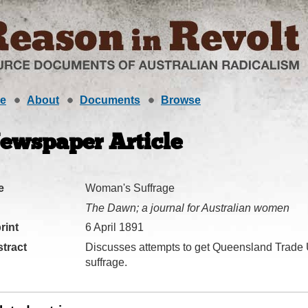
e
About
Documents
Browse
ewspaper Article
e
Woman's Suffrage
The Dawn; a journal for Australian women
rint
6 April 1891
tract
Discusses attempts to get Queensland Trade
suffrage.