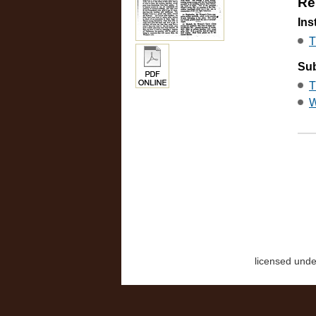
Re
Ins
T
Sub
T
W
licensed und