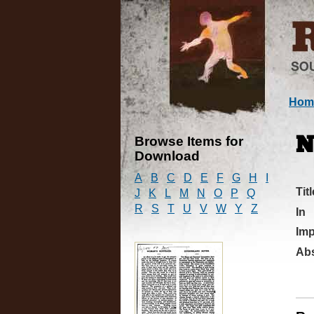
Hom
Browse Items for
N
Download
A
B
C
D
E
F
G
H
I
Titl
J
K
L
M
N
O
P
Q
R
S
T
U
V
W
Y
Z
In
Imp
Abs