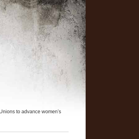
 Unions to advance women's