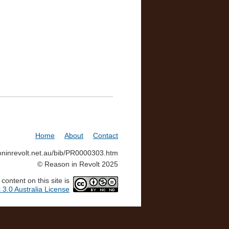
Home
About
Contact
soninrevolt.net.au/bib/PR0000303.htm
© Reason in Revolt 2025
ontent on this site is
3.0 Australia License