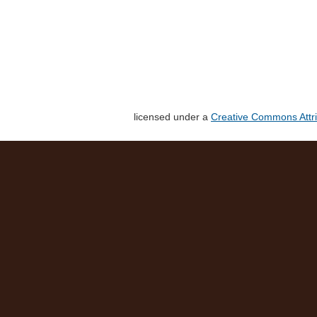
licensed under a
Creative Commons Attri