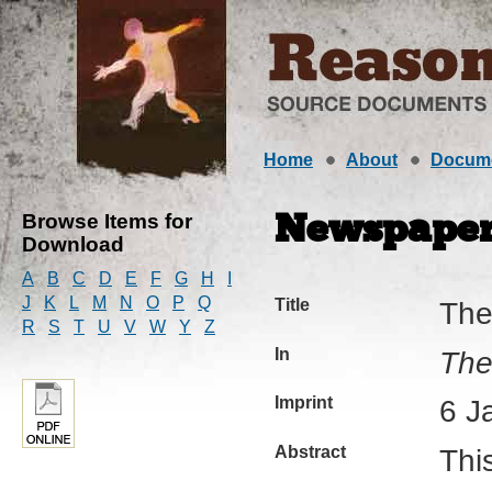
Home
About
Docum
Browse Items for
Newspaper 
Download
A
B
C
D
E
F
G
H
I
J
K
L
M
N
O
P
Q
Title
The
R
S
T
U
V
W
Y
Z
In
The
Imprint
6 J
Abstract
Thi