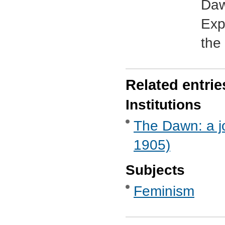
Daw
Exp
the 
Related entrie
Institutions
The Dawn: a jo
1905)
Subjects
Feminism