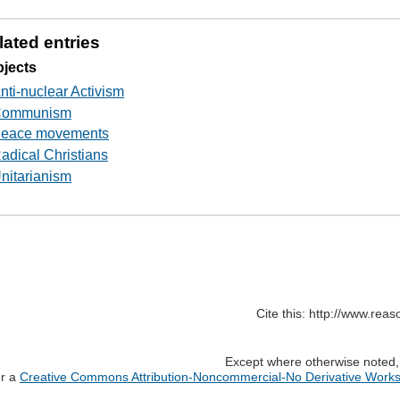
lated entries
jects
nti-nuclear Activism
ommunism
eace movements
adical Christians
nitarianism
Cite this: http://www.rea
Except where otherwise noted, c
er a
Creative Commons Attribution-Noncommercial-No Derivative Works 