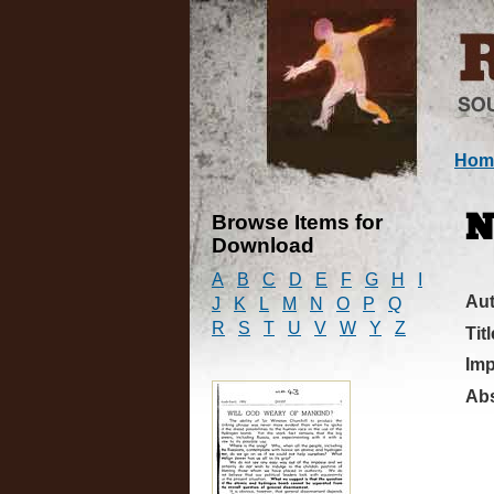
Hom
Browse Items for
N
Download
A
B
C
D
E
F
G
H
I
Au
J
K
L
M
N
O
P
Q
R
S
T
U
V
W
Y
Z
Titl
Imp
Abs