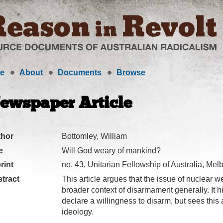
e
About
Documents
Browse
ewspaper Article
thor
Bottomley, William
e
Will God weary of mankind?
rint
no. 43, Unitarian Fellowship of Australia, Me
tract
This article argues that the issue of nuclear 
broader context of disarmament generally. It h
declare a willingness to disarm, but sees this
ideology.