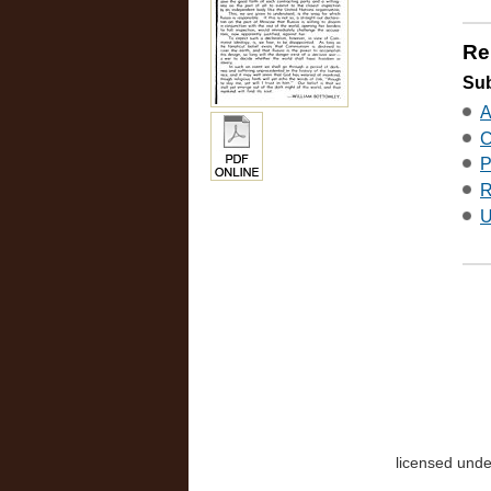
Re
Sub
A
C
P
R
U
licensed und