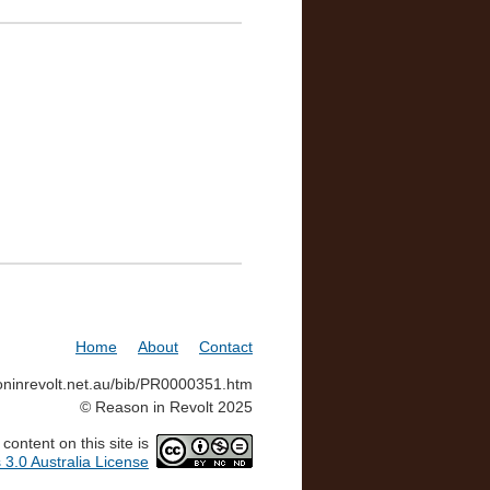
Home
About
Contact
soninrevolt.net.au/bib/PR0000351.htm
© Reason in Revolt 2025
ontent on this site is
3.0 Australia License