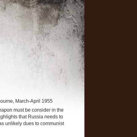
lbourne, March-April 1955
weapon must be consider in the
ighlights that Russia needs to
 as unlikely dues to communist