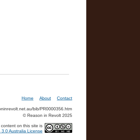
Home
About
Contact
soninrevolt.net.au/bib/PR0000356.htm
© Reason in Revolt 2025
ontent on this site is
3.0 Australia License