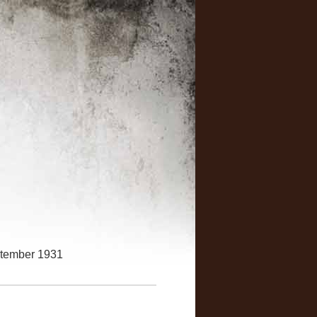
ptember 1931