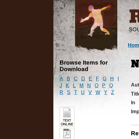
Hom
Browse Items for
N
Download
A
B
C
D
E
F
G
H
I
Au
J
K
L
M
N
O
P
Q
R
S
T
U
V
W
Y
Z
Titl
In
Imp
Re