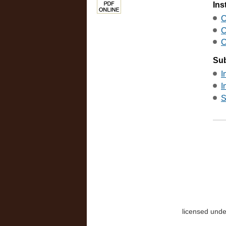
Ins
C
C
C
Sub
I
I
S
licensed und