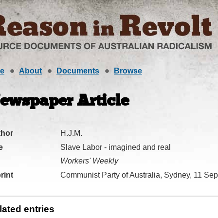
e
About
Documents
Browse
ewspaper Article
thor
H.J.M.
e
Slave Labor - imagined and real
Workers' Weekly
rint
Communist Party of Australia, Sydney, 11 Se
lated entries