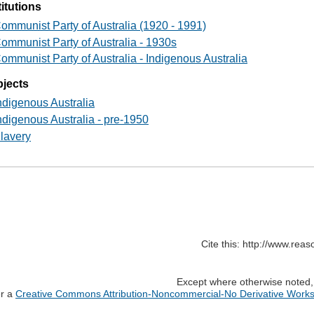
titutions
ommunist Party of Australia (1920 - 1991)
ommunist Party of Australia - 1930s
ommunist Party of Australia - Indigenous Australia
jects
ndigenous Australia
ndigenous Australia - pre-1950
lavery
Cite this: http://www.rea
Except where otherwise noted, c
er a
Creative Commons Attribution-Noncommercial-No Derivative Works 