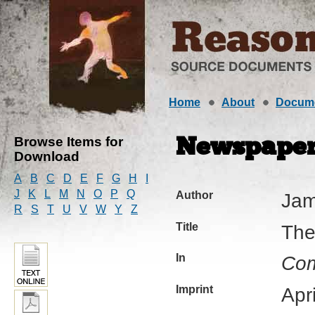
Home
About
Docum
Browse Items for
Newspaper 
Download
A
B
C
D
E
F
G
H
I
J
K
L
M
N
O
P
Q
Author
Jam
R
S
T
U
V
W
Y
Z
Title
The
In
Com
Imprint
Apr