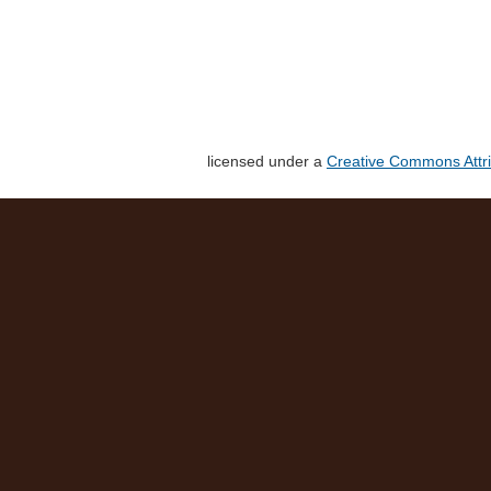
licensed under a
Creative Commons Attri