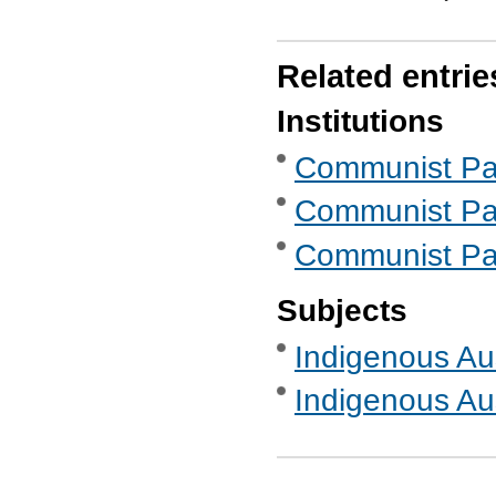
Related entrie
Institutions
Communist Part
Communist Part
Communist Part
Subjects
Indigenous Aus
Indigenous Aus