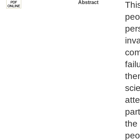
Abstract
This
peo
per
inv
com
fail
the
sci
att
part
the
peo