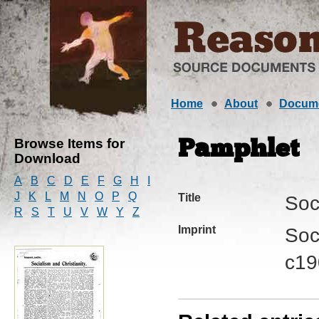
Home
About
Docum
Browse Items for
Pamphlet
Download
A
B
C
D
E
F
G
H
I
J
K
L
M
N
O
P
Q
Title
Soc
R
S
T
U
V
W
Y
Z
Imprint
Soc
c19