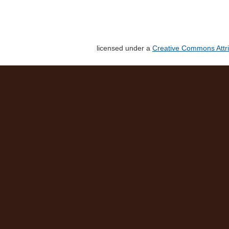
licensed under a
Creative Commons Attri