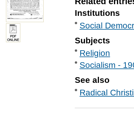
Related entrie
Institutions
Social Democr
Subjects
Religion
Socialism - 1
See also
Radical Christ