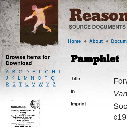
Home
About
Docum
Browse Items for
Pamphlet
Download
A
B
C
D
E
F
G
H
I
J
K
L
M
N
O
P
Q
Title
For
R
S
T
U
V
W
Y
Z
In
Van
Imprint
Soc
c19