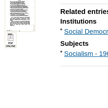
Related entrie
Institutions
Social Democr
Subjects
Socialism - 1