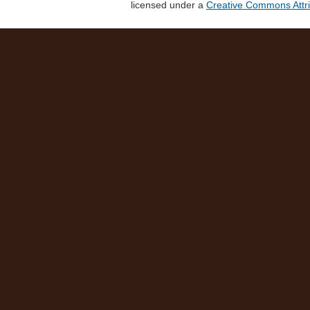
licensed under a
Creative Commons Attri