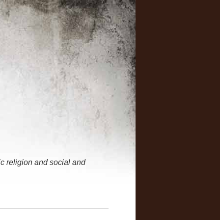
 religion and social and