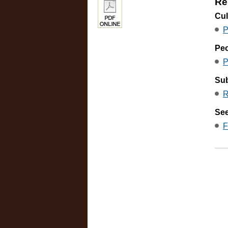
Re
Cul
P
Pe
P
Sub
R
See
F