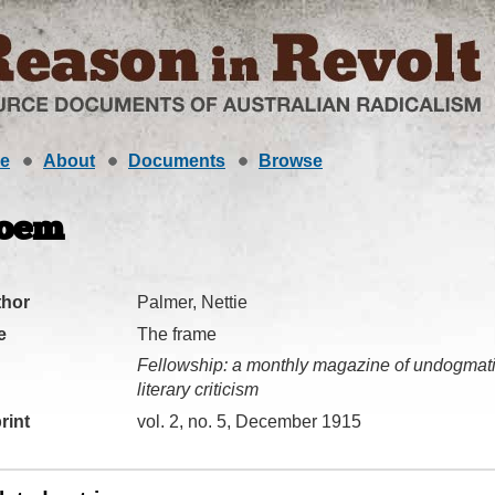
e
About
Documents
Browse
oem
thor
Palmer, Nettie
e
The frame
Fellowship: a monthly magazine of undogmatic
literary criticism
rint
vol. 2, no. 5, December 1915