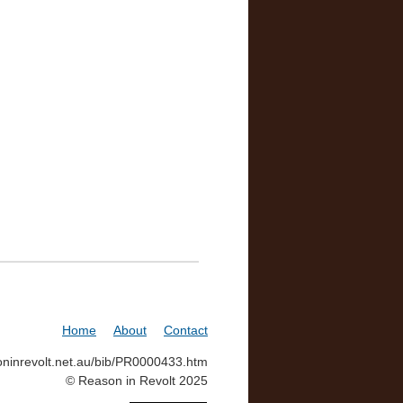
Home
About
Contact
soninrevolt.net.au/bib/PR0000433.htm
© Reason in Revolt 2025