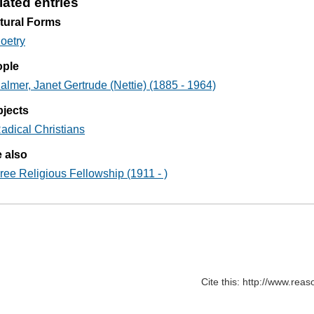
lated entries
tural Forms
oetry
ople
almer, Janet Gertrude (Nettie) (1885 - 1964)
jects
adical Christians
 also
ree Religious Fellowship (1911 - )
Cite this: http://www.rea