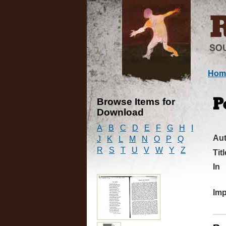
Hom
Browse Items for
P
Download
A
B
C
D
E
F
G
H
I
Au
J
K
L
M
N
O
P
Q
R
S
T
U
V
W
Y
Z
Titl
In
Imp