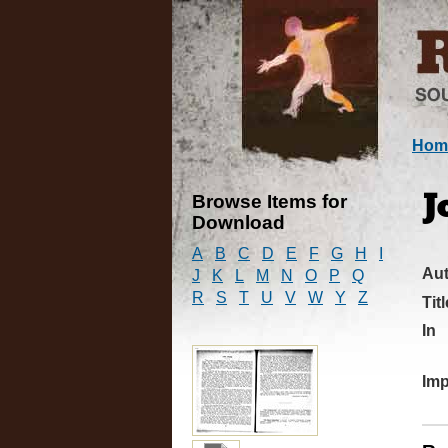
Hom
Browse Items for
J
Download
A
B
C
D
E
F
G
H
I
Au
J
K
L
M
N
O
P
Q
R
S
T
U
V
W
Y
Z
Titl
In
Imp