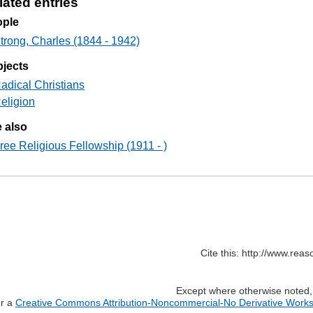
lated entries
ople
trong, Charles (1844 - 1942)
jects
adical Christians
eligion
 also
ree Religious Fellowship (1911 - )
Cite this: http://www.rea
Except where otherwise noted, c
er a
Creative Commons Attribution-Noncommercial-No Derivative Works 