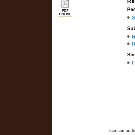
Re
Pe
S
Sub
R
R
See
F
licensed und