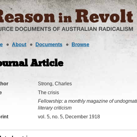
e
About
Documents
Browse
ournal Article
thor
Strong, Charles
e
The crisis
Fellowship: a monthly magazine of undogmatic
literary criticism
rint
vol. 5, no. 5, December 1918