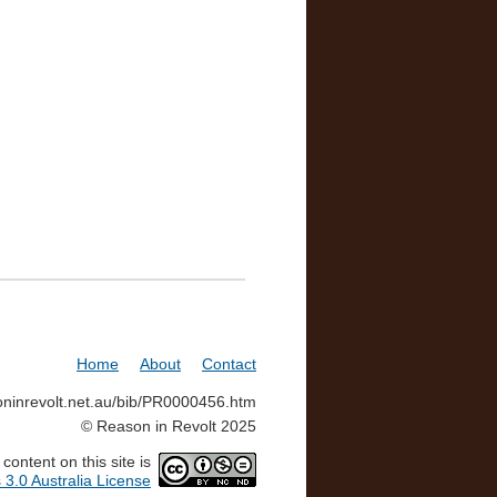
Home
About
Contact
soninrevolt.net.au/bib/PR0000456.htm
© Reason in Revolt 2025
ontent on this site is
3.0 Australia License