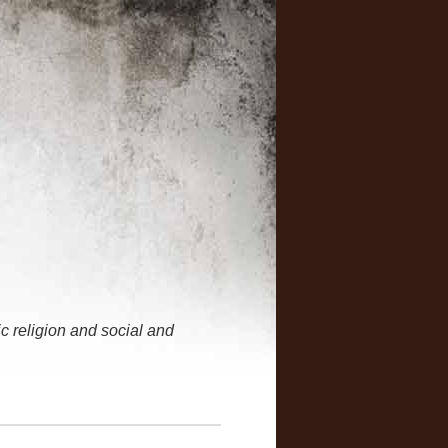
 religion and social and