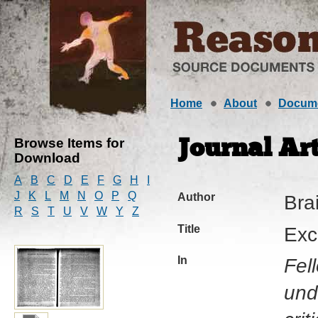
Home
About
Docum
Browse Items for
Journal Art
Download
A
B
C
D
E
F
G
H
I
J
K
L
M
N
O
P
Q
Author
Brai
R
S
T
U
V
W
Y
Z
Title
Exc
In
Fel
und