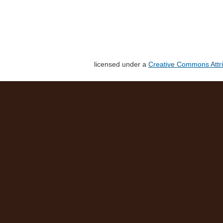
licensed under a
Creative Commons Attri