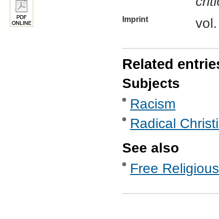
crit
Imprint
vol
Related entrie
Subjects
Racism
Radical Christ
See also
Free Religious