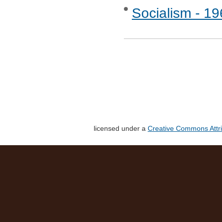
Socialism - 1
licensed under a
Creative Commons Attri