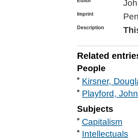
Editor
Joh
Imprint
Pen
Description
Thi
Related entrie
People
Kirsner, Dougl
Playford, John
Subjects
Capitalism
Intellectuals