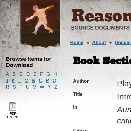
Home
About
Docum
Browse Items for
Book Secti
Download
A
B
C
D
E
F
G
H
I
J
K
L
M
N
O
P
Q
Author
Pla
R
S
T
U
V
W
Y
Z
Title
Int
In
Aus
crit