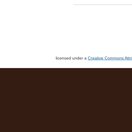
licensed under a
Creative Commons Attri