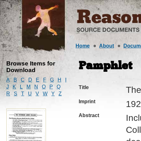
Home
About
Docum
Browse Items for
Pamphlet
Download
A
B
C
D
E
F
G
H
I
J
K
L
M
N
O
P
Q
Title
The
R
S
T
U
V
W
Y
Z
Imprint
192
Abstract
Inc
Col