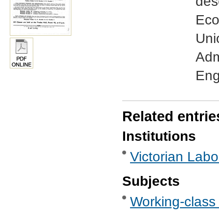
des
Eco
Uni
Adm
Eng
Related entrie
Institutions
Victorian Labo
Subjects
Working-class