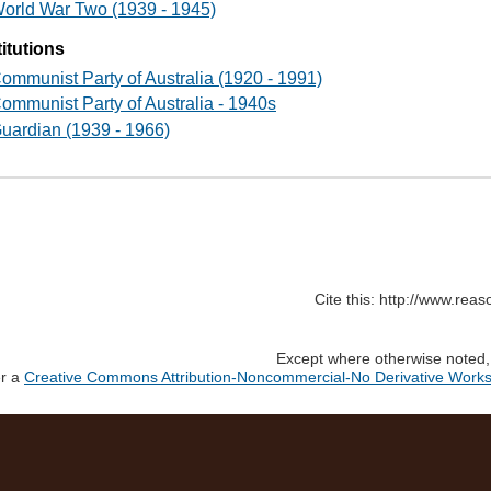
orld War Two (1939 - 1945)
titutions
ommunist Party of Australia (1920 - 1991)
ommunist Party of Australia - 1940s
uardian (1939 - 1966)
Cite this: http://www.rea
Except where otherwise noted, c
er a
Creative Commons Attribution-Noncommercial-No Derivative Works 