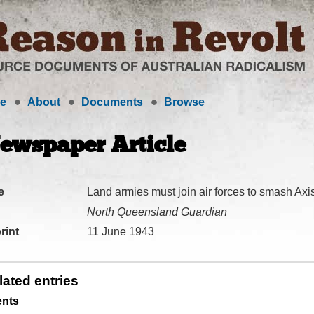
e
About
Documents
Browse
ewspaper Article
e
Land armies must join air forces to smash Ax
North Queensland Guardian
rint
11 June 1943
lated entries
ents