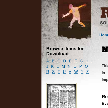
Hom
Browse Items for
N
Download
A
B
C
D
E
F
G
H
I
Titl
J
K
L
M
N
O
P
Q
R
S
T
U
V
W
Y
Z
In
Imp
Re
Ev