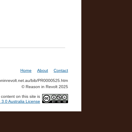
Home
About
Contact
soninrevolt.net.au/bib/PR0000525.htm
© Reason in Revolt 2025
ontent on this site is
3.0 Australia License