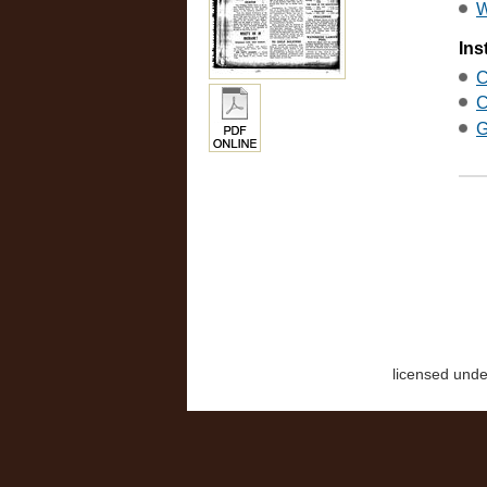
W
Ins
C
C
G
licensed und