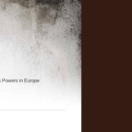
is Powers in Europe