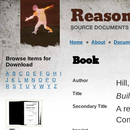
Home
About
Docum
Browse Items for
Book
Download
A
B
C
D
E
F
G
H
I
J
K
L
M
N
O
P
Q
Author
Hill
R
S
T
U
V
W
Y
Z
Title
Bui
Secondary Title
A r
Com