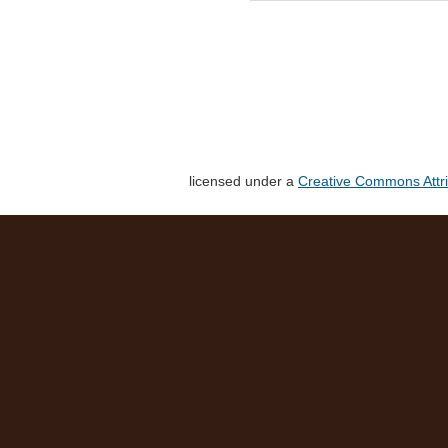
licensed under a
Creative Commons Attri