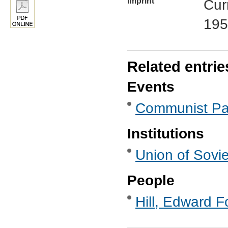
Imprint
Cur
195
Related entrie
Events
Communist Par
Institutions
Union of Sovie
People
Hill, Edward F