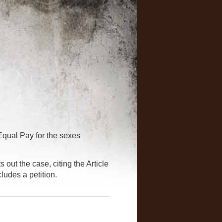
qual Pay for the sexes
 out the case, citing the Article
ludes a petition.