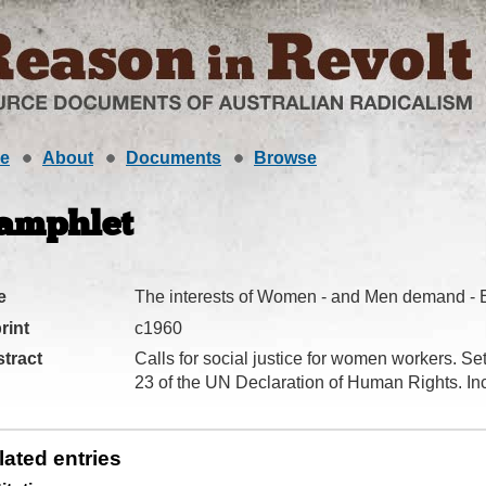
e
About
Documents
Browse
amphlet
e
The interests of Women - and Men demand - E
rint
c1960
tract
Calls for social justice for women workers. Sets
23 of the UN Declaration of Human Rights. Inc
lated entries