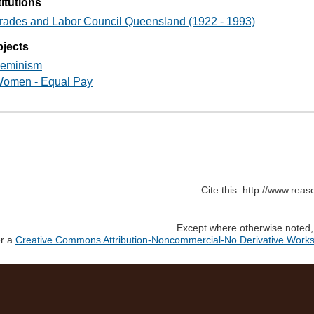
titutions
rades and Labor Council Queensland (1922 - 1993)
jects
eminism
omen - Equal Pay
Cite this: http://www.rea
Except where otherwise noted, c
er a
Creative Commons Attribution-Noncommercial-No Derivative Works 