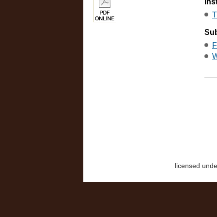
Ins
T
Sub
F
W
licensed und