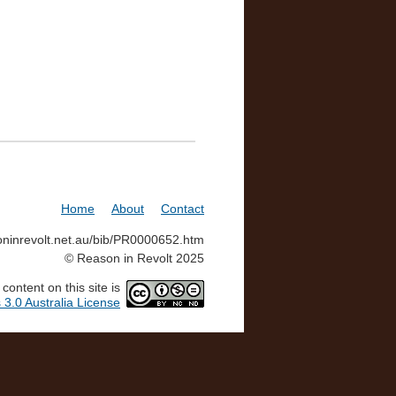
Home
About
Contact
soninrevolt.net.au/bib/PR0000652.htm
© Reason in Revolt 2025
ontent on this site is
3.0 Australia License