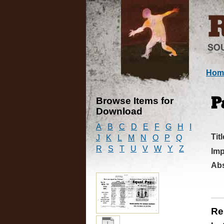
Hom
Browse Items for
P
Download
A
B
C
D
E
F
G
H
I
Titl
J
K
L
M
N
O
P
Q
R
S
T
U
V
W
Y
Z
Imp
Abs
Re