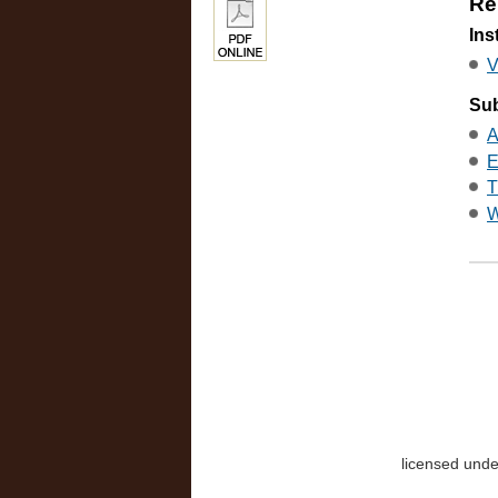
Re
Ins
V
Sub
A
E
T
W
licensed und