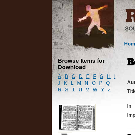
Hom
Browse Items for
B
Download
A
B
C
D
E
F
G
H
I
Au
J
K
L
M
N
O
P
Q
R
S
T
U
V
W
Y
Z
Titl
In
Imp