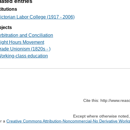
lated entries
titutions
ictorian Labor College (1917 - 2006)
jects
rbitration and Conciliation
ight Hours Movement
rade Unionism (1820s - )
orking-class education
Cite this: http://www.rea
Except where otherwise noted, c
er a
Creative Commons Attribution-Noncommercial-No Derivative Works 