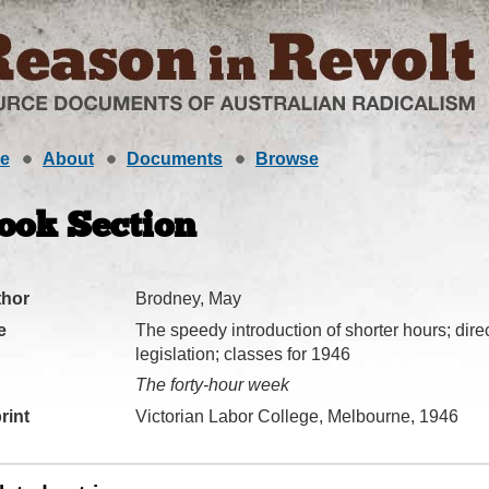
e
About
Documents
Browse
ook Section
thor
Brodney, May
e
The speedy introduction of shorter hours; direct
legislation; classes for 1946
The forty-hour week
rint
Victorian Labor College, Melbourne, 1946