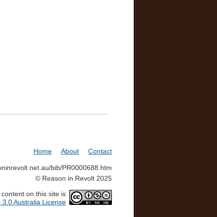
Home
About
Contact
soninrevolt.net.au/bib/PR0000688.htm
© Reason in Revolt 2025
ontent on this site is
3.0 Australia License