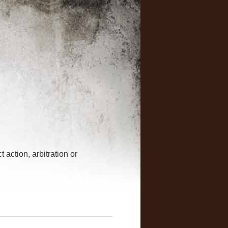
 action, arbitration or