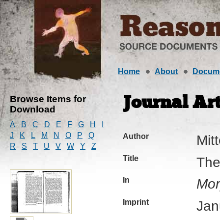
Home
About
Docum
Browse Items for
Journal Art
Download
A
B
C
D
E
F
G
H
I
J
K
L
M
N
O
P
Q
Author
Mitt
R
S
T
U
V
W
Y
Z
Title
The
In
Mor
Imprint
Jan