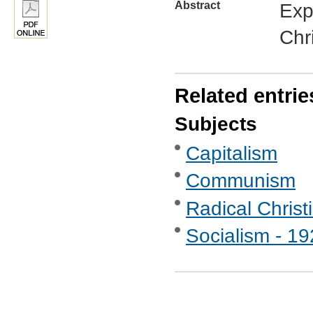
Abstract
Exp
Chr
Related entrie
Subjects
Capitalism
Communism
Radical Christ
Socialism - 1