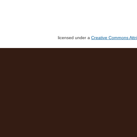
licensed under a
Creative Commons Attri