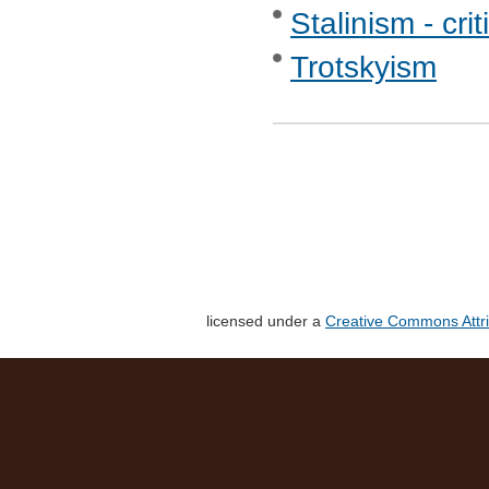
Stalinism - crit
Trotskyism
licensed under a
Creative Commons Attri