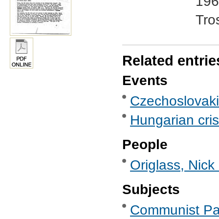
196
Tro
Related entrie
Events
Czechoslovakia
Hungarian cris
People
Origlass, Nick
Subjects
Communist Part