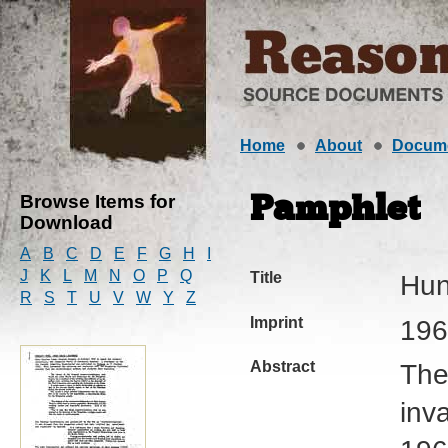
Home
About
Docum
Browse Items for
Pamphlet
Download
A
B
C
D
E
F
G
H
I
J
K
L
M
N
O
P
Q
Title
Hun
R
S
T
U
V
W
Y
Z
Imprint
196
Abstract
The
inv