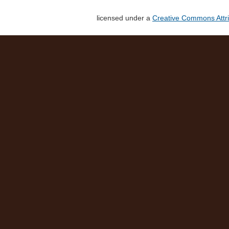
licensed under a
Creative Commons Attri