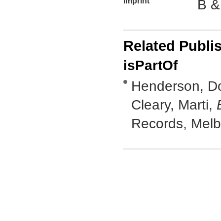
Imprint
B &
Related Publi
isPartOf
Henderson, Do
Cleary, Marti,
Records, Mel