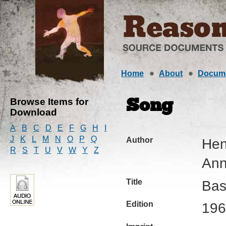
Home
About
Docum
Browse Items for
Song
Download
A
B
C
D
E
F
G
H
I
J
K
L
M
N
O
P
Q
Author
Hen
R
S
T
U
V
W
Y
Z
Ann
Title
Bas
Edition
196