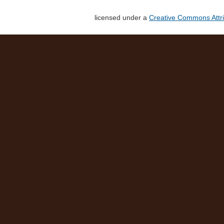
licensed under a
Creative Commons Attri