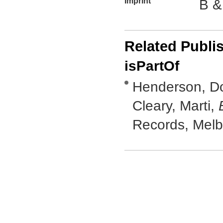
Imprint
B &
Related Publi
isPartOf
Henderson, Do
Cleary, Marti,
Records, Mel