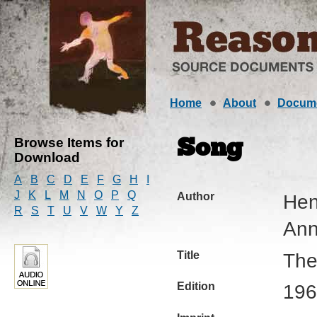
Home
About
Docum
Browse Items for
Song
Download
A
B
C
D
E
F
G
H
I
J
K
L
M
N
O
P
Q
Author
Hen
R
S
T
U
V
W
Y
Z
Ann
Title
The
Edition
196