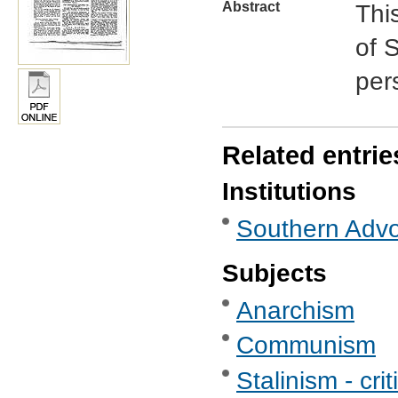
Abstract
Thi
of S
per
Related entrie
Institutions
Southern Advoc
Subjects
Anarchism
Communism
Stalinism - crit