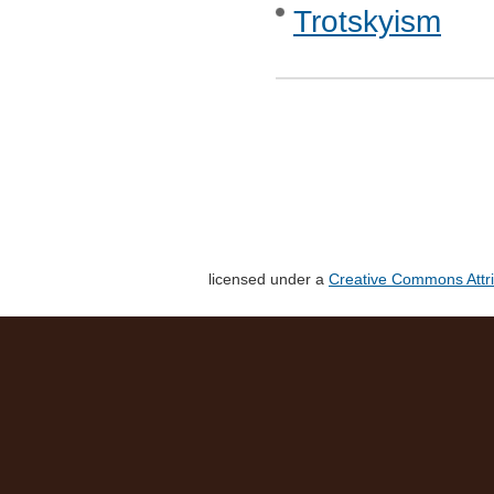
Trotskyism
licensed under a
Creative Commons Attri