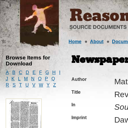
Home
About
Docum
Browse Items for
Newspaper 
Download
A
B
C
D
E
F
G
H
I
J
K
L
M
N
O
P
Q
Author
Mat
R
S
T
U
V
W
Y
Z
Title
Rev
In
Sou
Imprint
Daw