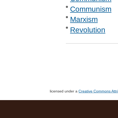
Communism
Marxism
Revolution
licensed under a
Creative Commons Attri