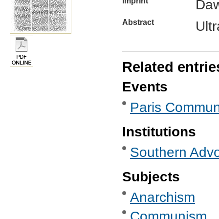
Imprint
Daw
Abstract
Ult
Related entrie
Events
Paris Commun
Institutions
Southern Advoc
Subjects
Anarchism
Communism