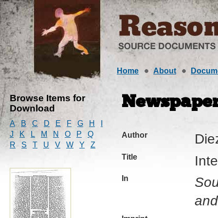
Home
About
Docum
Browse Items for
Newspaper 
Download
A
B
C
D
E
F
G
H
I
J
K
L
M
N
O
P
Q
Author
Die
R
S
T
U
V
W
Y
Z
Title
Int
In
Sou
and