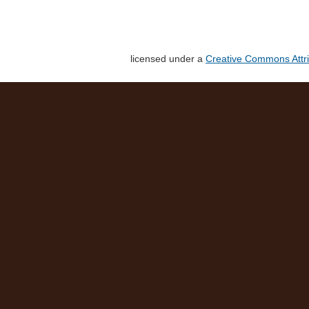
licensed under a
Creative Commons Attri