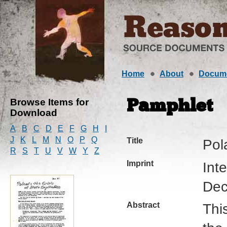
Home
About
Docum
Browse Items for
Pamphlet
Download
A
B
C
D
E
F
G
H
I
J
K
L
M
N
O
P
Q
Title
Pol
R
S
T
U
V
W
Y
Z
Imprint
Int
Dec
Abstract
Thi