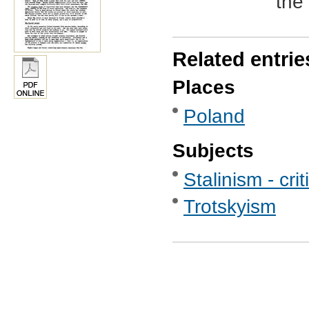
the 
Related entrie
Places
Poland
Subjects
Stalinism - crit
Trotskyism