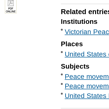
Related entrie
Institutions
Victorian Pea
Places
United States 
Subjects
Peace movem
Peace movemen
United States 