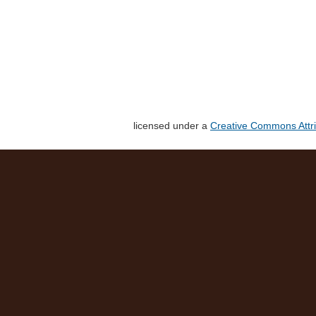
licensed under a
Creative Commons Attri