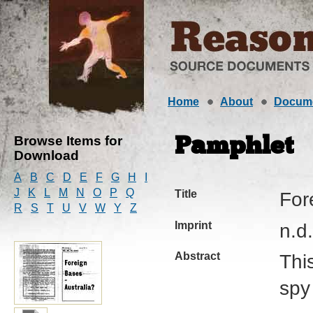
Home
About
Docum
Browse Items for
Pamphlet
Download
A
B
C
D
E
F
G
H
I
J
K
L
M
N
O
P
Q
Title
For
R
S
T
U
V
W
Y
Z
Imprint
n.d.
Abstract
Thi
spy