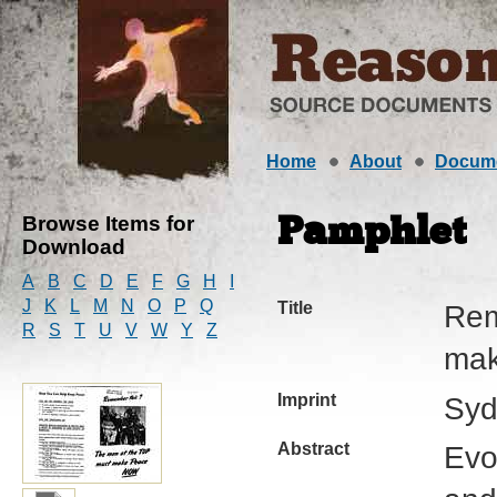
Home
About
Docum
Browse Items for
Pamphlet
Download
A
B
C
D
E
F
G
H
I
J
K
L
M
N
O
P
Q
Title
Rem
R
S
T
U
V
W
Y
Z
mak
Imprint
Syd
Abstract
Evo