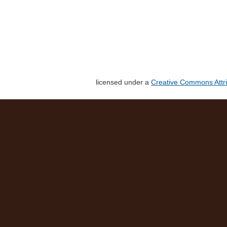
licensed under a
Creative Commons Attri