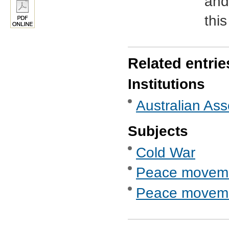
and
thi
Related entrie
Institutions
Australian As
Subjects
Cold War
Peace movem
Peace movemen