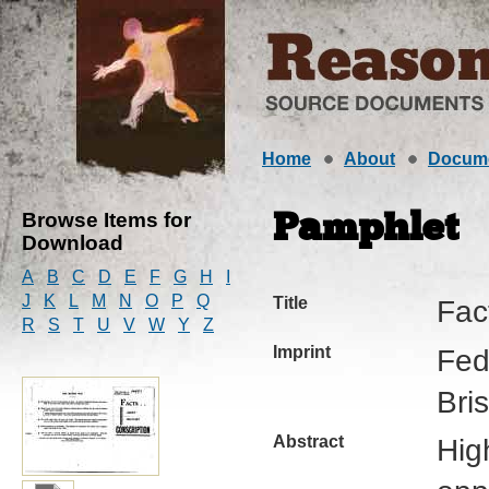
Home
About
Docum
Browse Items for
Pamphlet
Download
A
B
C
D
E
F
G
H
I
J
K
L
M
N
O
P
Q
Title
Fac
R
S
T
U
V
W
Y
Z
Imprint
Fede
Bri
Abstract
Hig