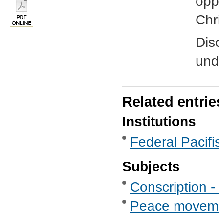
oppo
Chr
Dis
und
Related entrie
Institutions
Federal Pacifis
Subjects
Conscription -
Peace movem