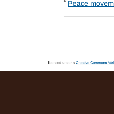
Peace movemen
licensed under a
Creative Commons Attri