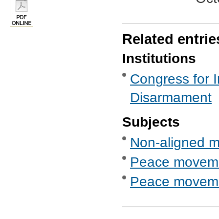
Related entrie
Institutions
Congress for I
Disarmament
Subjects
Non-aligned 
Peace movem
Peace movemen