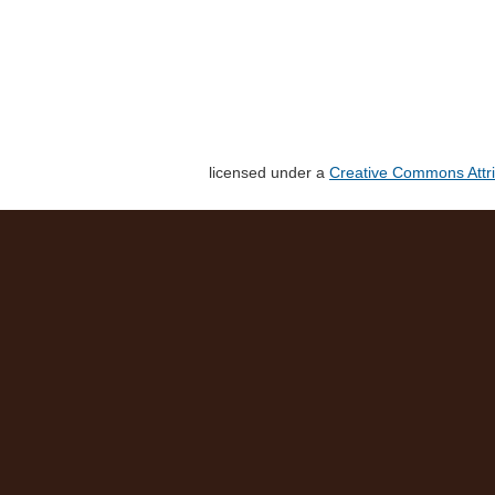
licensed under a
Creative Commons Attri