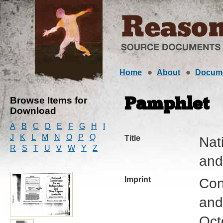
Home
About
Docum
Browse Items for
Pamphlet
Download
A
B
C
D
E
F
G
H
I
J
K
L
M
N
O
P
Q
Title
Nat
R
S
T
U
V
W
Y
Z
and
Imprint
Con
and
Oct