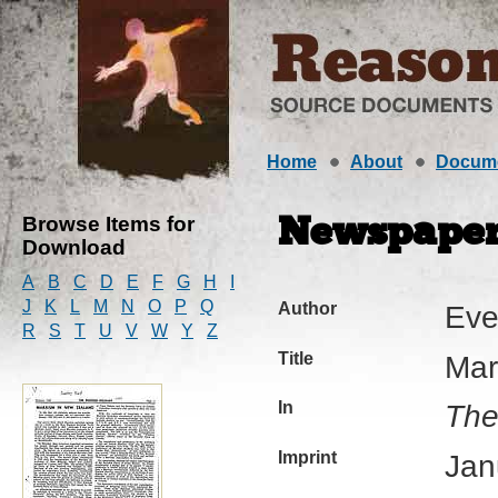
Home
About
Docum
Browse Items for
Newspaper 
Download
A
B
C
D
E
F
G
H
I
J
K
L
M
N
O
P
Q
Author
Eve
R
S
T
U
V
W
Y
Z
Title
Mar
In
The
Imprint
Jan