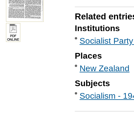
Related entrie
Institutions
Socialist Party
Places
New Zealand
Subjects
Socialism - 1