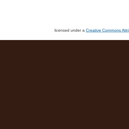
licensed under a
Creative Commons Attri