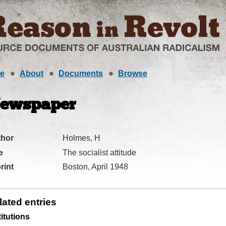
e
About
Documents
Browse
ewspaper
thor
Holmes, H
e
The socialist attitude
rint
Boston, April 1948
lated entries
titutions