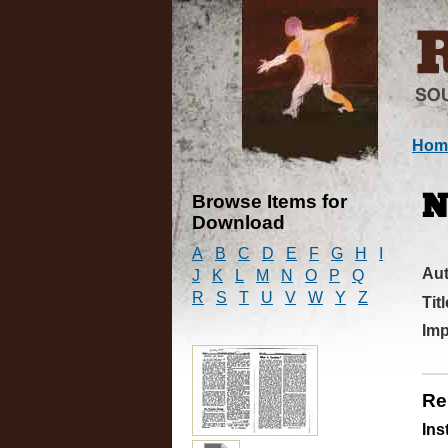
Hom
Browse Items for
N
Download
A
B
C
D
E
F
G
H
I
Au
J
K
L
M
N
O
P
Q
R
S
T
U
V
W
Y
Z
Titl
Imp
Re
Ins