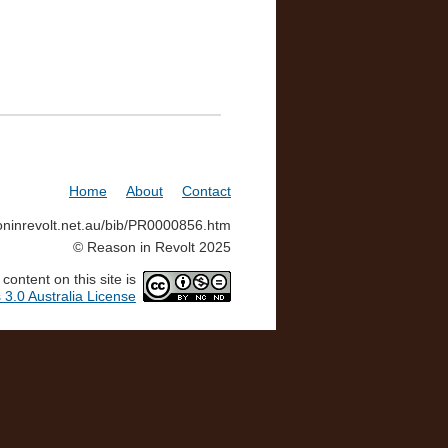
Home
About
Contact
soninrevolt.net.au/bib/PR0000856.htm
© Reason in Revolt 2025
ontent on this site is
3.0 Australia License