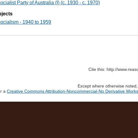
ocialist Party of Australia (I) (c. 1930 - c. 1970)
jects
ocialism - 1940 to 1959
Cite this: http://www.rea
Except where otherwise noted, c
er a
Creative Commons Attribution-Noncommercial-No Derivative Works 