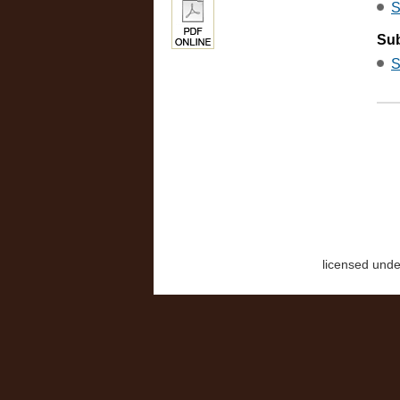
S
Sub
S
licensed und