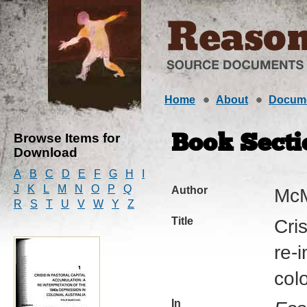
Home
About
Docum
Browse Items for
Book Secti
Download
A
B
C
D
E
F
G
H
I
J
K
L
M
N
O
P
Q
Author
McM
R
S
T
U
V
W
Y
Z
Title
Cri
re-
colo
In