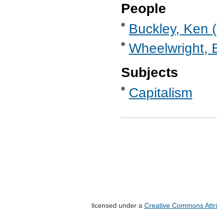
People
Buckley, Ken (
Wheelwright, 
Subjects
Capitalism
licensed under a
Creative Commons Attri