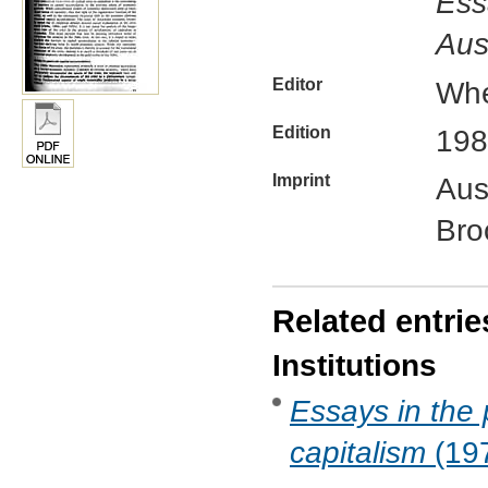
Ess
Aus
Editor
Whe
Edition
198
Imprint
Aus
Bro
Related entrie
Institutions
Essays in the 
capitalism
(197