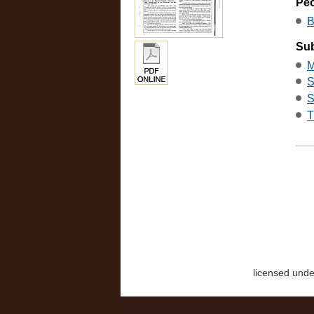
Pe
B
Sub
M
S
S
T
licensed und