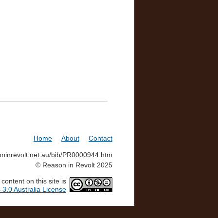
Home
About
Contact
soninrevolt.net.au/bib/PR0000944.htm
© Reason in Revolt 2025
ontent on this site is
3.0 Australia License