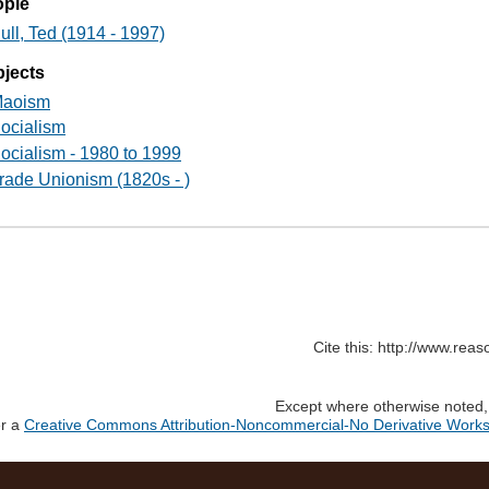
ople
ull, Ted (1914 - 1997)
jects
aoism
ocialism
ocialism - 1980 to 1999
rade Unionism (1820s - )
Cite this: http://www.rea
Except where otherwise noted, c
er a
Creative Commons Attribution-Noncommercial-No Derivative Works 