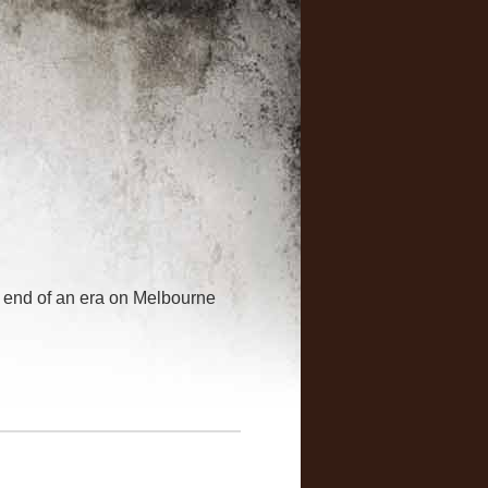
-- end of an era on Melbourne