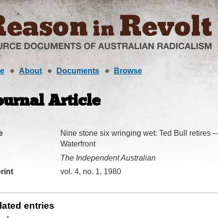
e
About
Documents
Browse
ournal Article
e
Nine stone six wringing wet: Ted Bull retires 
Waterfront
The Independent Australian
rint
vol. 4, no. 1, 1980
lated entries