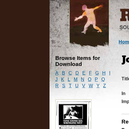
Hom
Browse Items for
J
Download
A
B
C
D
E
F
G
H
I
Titl
J
K
L
M
N
O
P
Q
R
S
T
U
V
W
Y
Z
In
Imp
Re