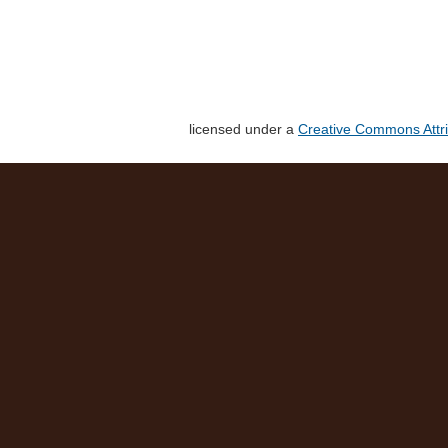
licensed under a
Creative Commons Attri