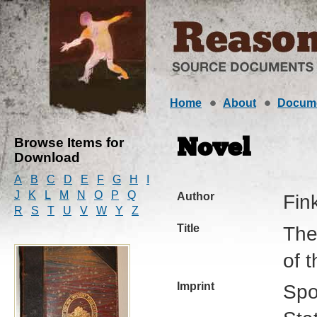
Home
About
Docum
Browse Items for
Novel
Download
A
B
C
D
E
F
G
H
I
J
K
L
M
N
O
P
Q
Author
Fink
R
S
T
U
V
W
Y
Z
Title
The
of 
Imprint
Spo