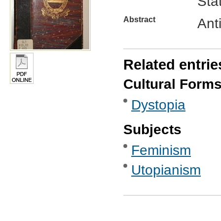
Sta
Abstract
Ant
Related entrie
Cultural Form
Dystopia
Subjects
Feminism
Utopianism