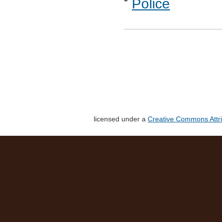
Police
licensed under a
Creative Commons Attri