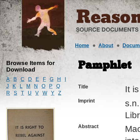
Home
About
Docum
Browse Items for
Pamphlet
Download
A
B
C
D
E
F
G
H
I
J
K
L
M
N
O
P
Q
Title
It i
R
S
T
U
V
W
Y
Z
Imprint
s.n
Lib
Abstract
Mao