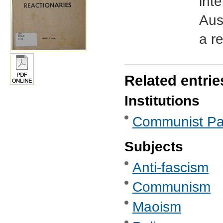
inte
Aust
a r
Related entrie
Institutions
Communist Part
Subjects
Anti-fascism
Communism
Maoism