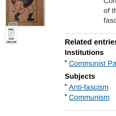
Com
of t
fasc
Related entrie
Institutions
Communist Part
Subjects
Anti-fascism
Communism