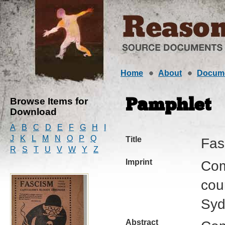
Home
About
Docum
Browse Items for
Pamphlet
Download
A
B
C
D
E
F
G
H
I
J
K
L
M
N
O
P
Q
Title
Fas
R
S
T
U
V
W
Y
Z
Imprint
Com
cour
Syd
Abstract