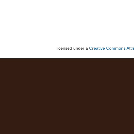
licensed under a
Creative Commons Attri