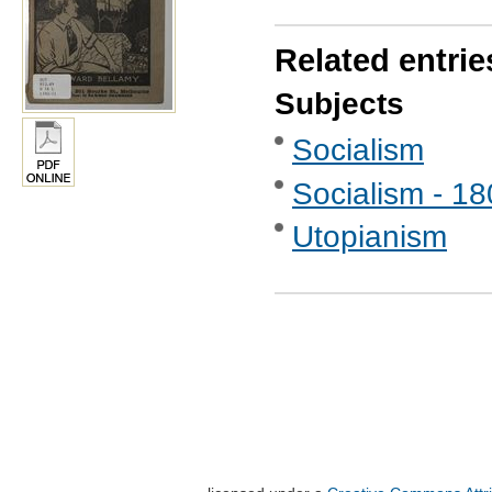
Related entrie
Subjects
Socialism
Socialism - 1
Utopianism