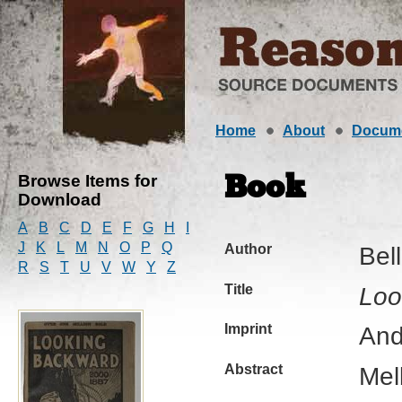
Home
About
Docum
Browse Items for
Book
Download
A
B
C
D
E
F
G
H
I
J
K
L
M
N
O
P
Q
Author
Bel
R
S
T
U
V
W
Y
Z
Title
Loo
Imprint
And
Abstract
Mel