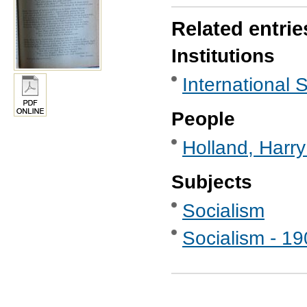
Related entrie
Institutions
International S
People
Holland, Harr
Subjects
Socialism
Socialism - 1