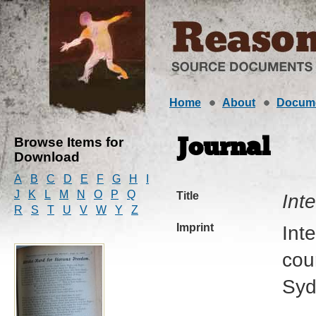
Home
About
Docum
Browse Items for
Journal
Download
A
B
C
D
E
F
G
H
I
J
K
L
M
N
O
P
Q
Title
Int
R
S
T
U
V
W
Y
Z
Imprint
Int
cour
Syd