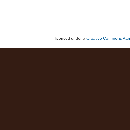
licensed under a
Creative Commons Attri