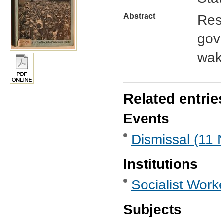
Abstract
Res
gov
wak
Related entrie
Events
Dismissal (11
Institutions
Socialist Work
Subjects