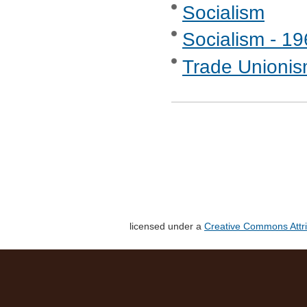
Socialism
Socialism - 1
Trade Unionis
licensed under a
Creative Commons Attri