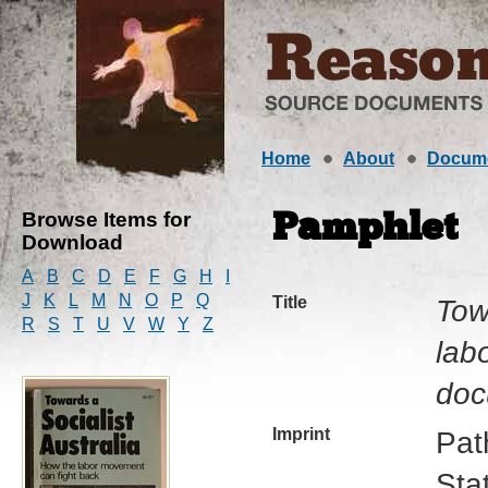
Home
About
Docum
Browse Items for
Pamphlet
Download
A
B
C
D
E
F
G
H
I
J
K
L
M
N
O
P
Q
Title
Tow
R
S
T
U
V
W
Y
Z
lab
doc
Imprint
Pat
Sta