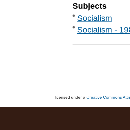
Subjects
Socialism
Socialism - 1
licensed under a
Creative Commons Attri