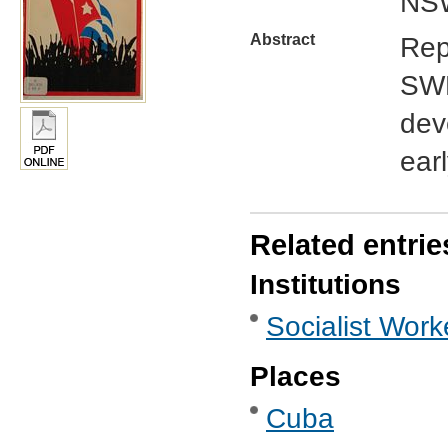
NSW
Abstract
Rep
SWP
dev
earl
Related entrie
Institutions
Socialist Work
Places
Cuba