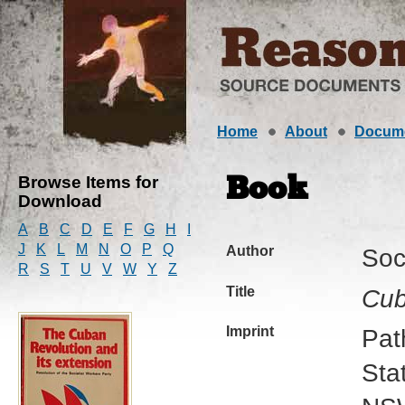
Home
About
Docum
Browse Items for
Book
Download
A
B
C
D
E
F
G
H
I
J
K
L
M
N
O
P
Q
Author
Soc
R
S
T
U
V
W
Y
Z
Title
Cub
Imprint
Pat
Sta