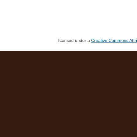
licensed under a
Creative Commons Attri