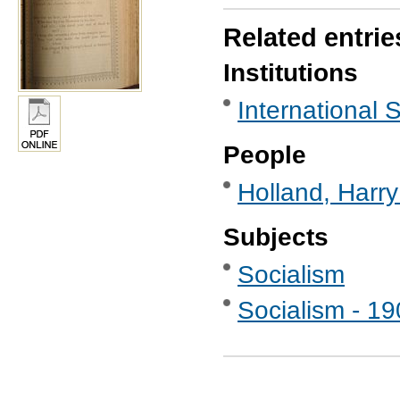
Related entrie
Institutions
International S
People
Holland, Harr
Subjects
Socialism
Socialism - 1