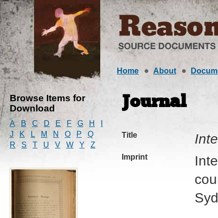
Home
About
Docum
Browse Items for
Journal
Download
A
B
C
D
E
F
G
H
I
J
K
L
M
N
O
P
Q
Title
Int
R
S
T
U
V
W
Y
Z
Imprint
Int
cour
Syd